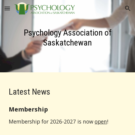
Skip to main content
Skip to navigation
Psychology Association of
Saskatchewan
Latest News
Membership
Membership for 202
6
-202
7
is now
open
!