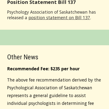
Position Statement Bill 137
Psychology Association of Saskatchewan has
released a
position statement on Bill 137
.
Other News
Recommended Fee: $2
35
per hour
The above fee recommendation derived by the
Psychological Association of Saskatchewan
represents a general guideline to assist
individual psychologists in determining fee