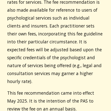
rates for services. The fee recommendation is
also made available for reference to users of
psychological services such as individual
clients and insurers. Each practitioner sets
their own fees, incorporating this fee guideline
into their particular circumstance. It is
expected fees will be adjusted based upon the
specific credentials of the psychologist and
nature of services being offered (e.g., legal and
consultation services may garner a higher
hourly rate).
This fee recommendation came into effect
May 2025
. It is the intention of the PAS to
review the fee on an annual basis.