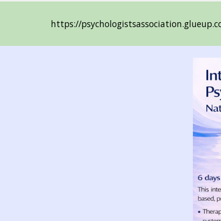
https://psychologistsassociation.glueup