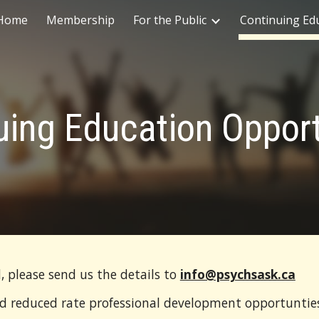
Home
Membership
For the Public
Continuing Ed
ip to main content
Skip to navigat
uing Education Opport
, please send us the details to
info@psychsask.ca
nd reduced rate professional development opportuntie