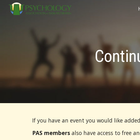
Sk
Contin
If you have an event you would like added
PAS members
also have access to free a