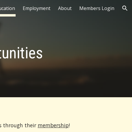
ucation
Employment
About
Members Login
ion
unities
s through their
membership
!