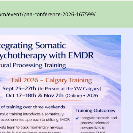
.com/event/paa-conference-2026-167599/